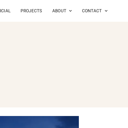
CIAL
PROJECTS
ABOUT
CONTACT