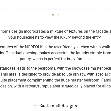
ome design incorporates a mixture of textures on the facade, s
your houseguests to view the luxury beyond the entry.
eatures of the NORFOLK is the user-friendly kitchen with a walk-
dry. This dual-opening makes accessing the laundry simple from 
pantry, which is perfect for busy families.
staircase leads to the bedrooms, with the showcase master bed
 This area is designed to provide absolute privacy, with special c
suite placement complimenting the huge master bedroom. Family 
esign, with a retreat/rumpus area strategically placed for all to
Back to all designs