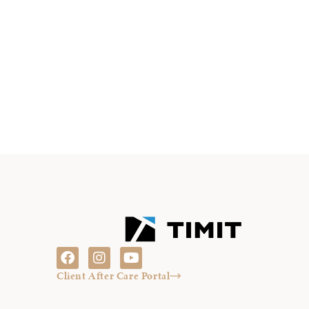
Client After Care Portal