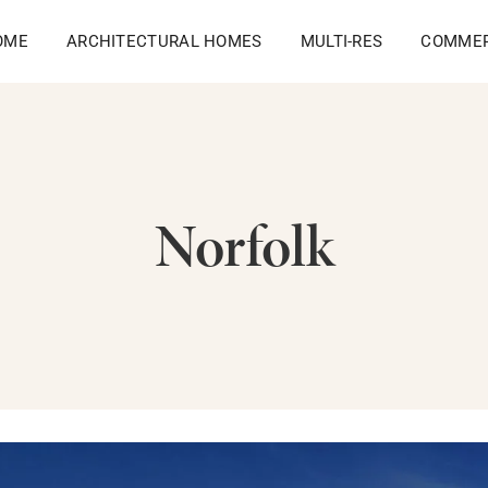
OME
ARCHITECTURAL HOMES
MULTI-RES
COMMER
Norfolk