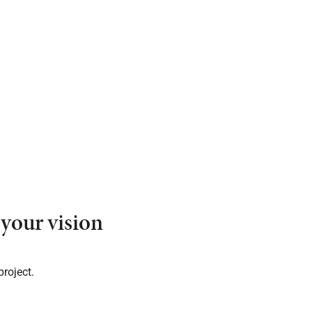
your vision
project.