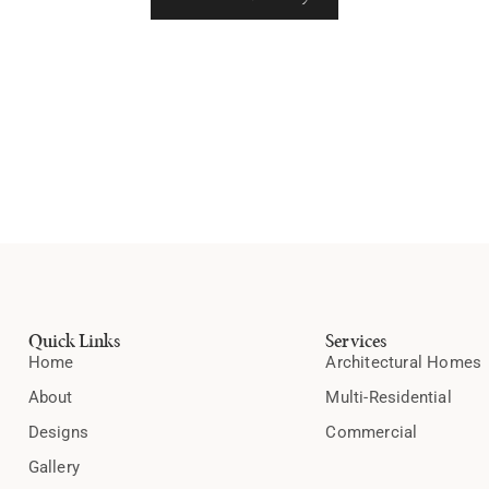
Quick Links
Services
Home
Architectural Homes
About
Multi-Residential
Designs
Commercial
Gallery