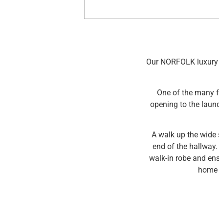
Our NORFOLK luxury h
One of the many f
opening to the laun
A walk up the wide 
end of the hallway.
walk-in robe and en
home d