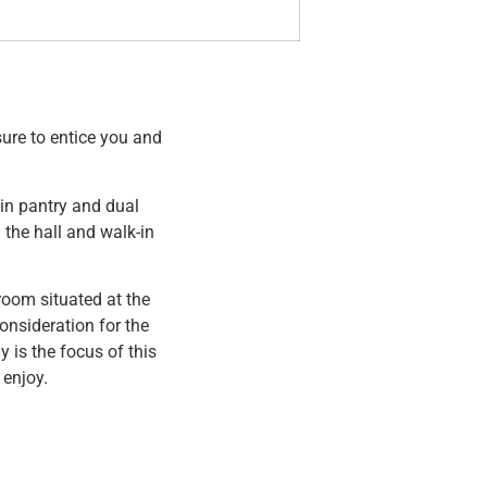
ure to entice you and
in pantry and dual
the hall and walk-in
room situated at the
onsideration for the
is the focus of this
 enjoy.