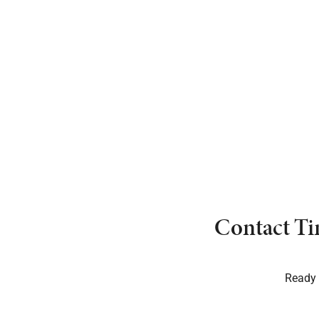
Contact Ti
Ready t