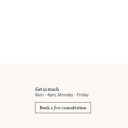
Get in touch
8am - 4pm, Monday - Friday
Book a
free
consultation