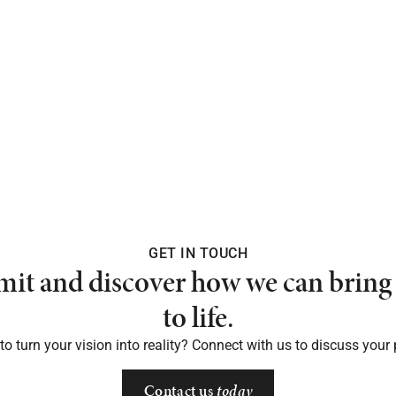
GET IN TOUCH
mit and discover how we can bring 
to life.
o turn your vision into reality? Connect with us to discuss your 
Contact us
today