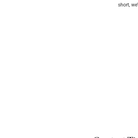
short, we