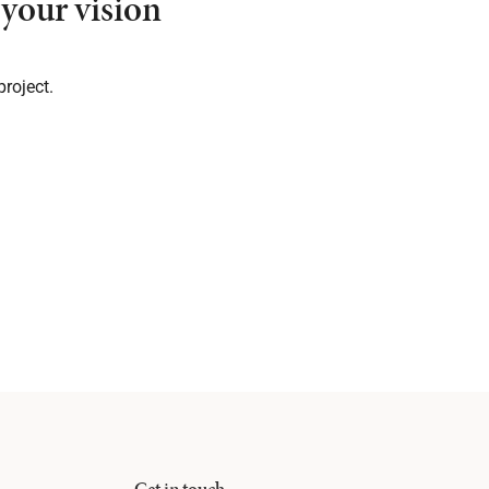
your vision
project.
Get in touch