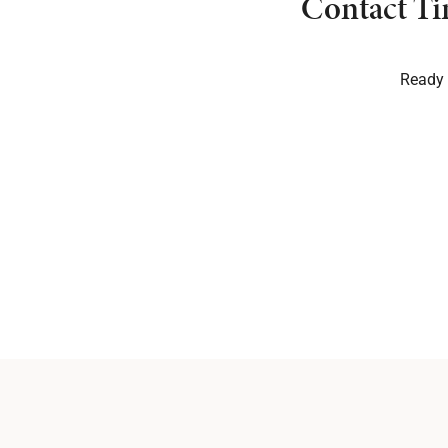
Contact Ti
Ready t