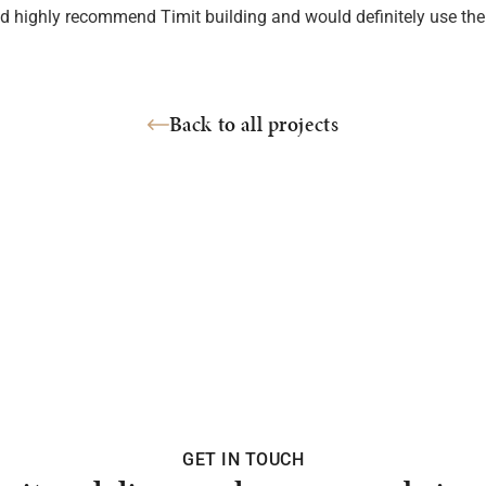
’d highly recommend Timit building and would definitely use th
Back to all projects
GET IN TOUCH