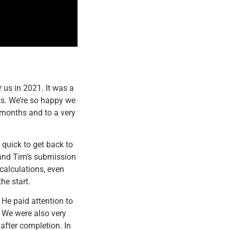
 us in 2021. It was a
sts. We’re so happy we
 months and to a very
quick to get back to
 and Tim’s submission
calculations, even
he start.
 He paid attention to
. We were also very
after completion. In