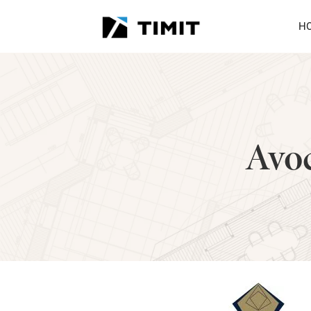
H
Avoc