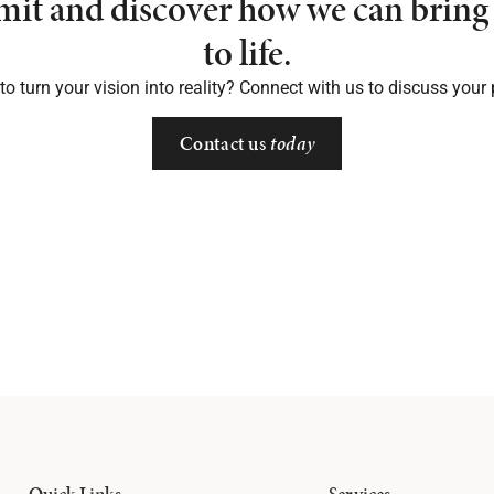
mit and discover how we can bring 
to life.
o turn your vision into reality? Connect with us to discuss your 
Contact us
today
Quick Links
Services