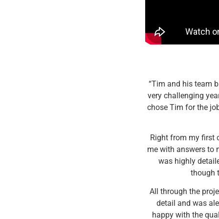
“Tim and his team bu
very challenging year
chose Tim for the jo
Right from my first
me with answers to m
was highly detail
though t
All through the proj
detail and was ale
happy with the qual