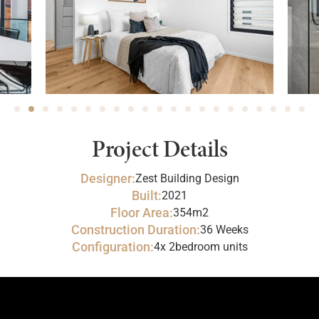
Project Details
Designer:
Zest Building Design
Built:
2021
Floor Area:
354m2
Construction Duration:
36 Weeks
Configuration:
4x 2bedroom units