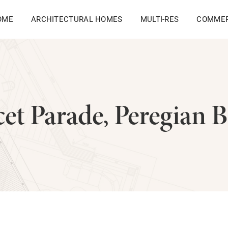
OME
ARCHITECTURAL HOMES
MULTI-RES
COMMER
et Parade, Peregian 