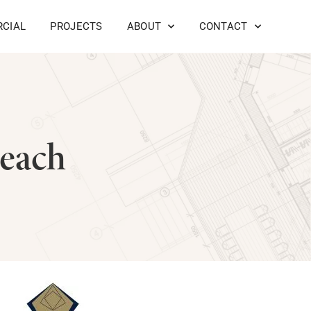
CIAL
PROJECTS
ABOUT
CONTACT
Beach