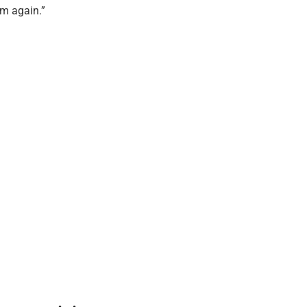
em again.”