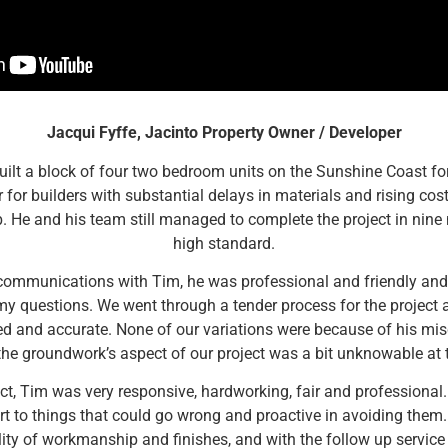
Jacqui Fyffe, Jacinto Property Owner / Developer
ilt a block of four two bedroom units on the Sunshine Coast for
 for builders with substantial delays in materials and rising co
b. He and his team still managed to complete the project in nine
high standard.
 communications with Tim, he was professional and friendly and 
y questions. We went through a tender process for the project
ed and accurate. None of our variations were because of his mis
he groundwork’s aspect of our project was a bit unknowable at t
ect, Tim was very responsive, hardworking, fair and professional.
rt to things that could go wrong and proactive in avoiding them
ity of workmanship and finishes, and with the follow up service 